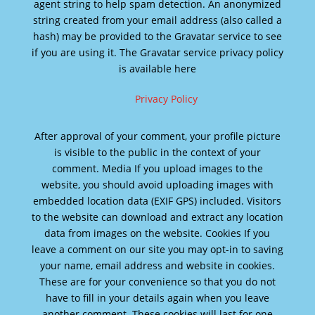
agent string to help spam detection. An anonymized
string created from your email address (also called a
hash) may be provided to the Gravatar service to see
if you are using it. The Gravatar service privacy policy
is available here
Privacy Policy
After approval of your comment, your profile picture
is visible to the public in the context of your
comment. Media If you upload images to the
website, you should avoid uploading images with
embedded location data (EXIF GPS) included. Visitors
to the website can download and extract any location
data from images on the website. Cookies If you
leave a comment on our site you may opt-in to saving
your name, email address and website in cookies.
These are for your convenience so that you do not
have to fill in your details again when you leave
another comment. These cookies will last for one