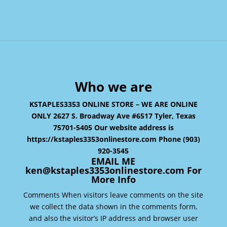
Who we are
KSTAPLES3353 ONLINE STORE – WE ARE ONLINE
ONLY 2627 S. Broadway Ave #6517 Tyler, Texas
75701-5405 Our website address is
https://kstaples3353onlinestore.com Phone (903)
920-3545
EMAIL ME
ken@kstaples3353onlinestore.com For
More Info
Comments When visitors leave comments on the site
we collect the data shown in the comments form,
and also the visitor’s IP address and browser user