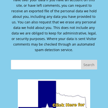
site, or have left comments, you can request to
receive an exported file of the personal data we hold
about you, including any data you have provided to
us. You can also request that we erase any personal
data we hold about you. This does not include any
data we are obliged to keep for administrative, legal,
or security purposes. Where your data is sent Visitor
comments may be checked through an automated
spam detection service.