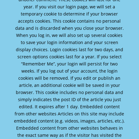
year. If you visit our login page, we will set a
temporary cookie to determine if your browser
accepts cookies. This cookie contains no personal
data and is discarded when you close your browser.
When you log in, we will also set up several cookies
to save your login information and your screen
display choices. Login cookies last for two days, and
screen options cookies last for a year. If you select
“Remember Me”, your login will persist for two
weeks. If you log out of your account, the login
cookies will be removed. If you edit or publish an
article, an additional cookie will be saved in your
browser. This cookie includes no personal data and
simply indicates the post ID of the article you just
edited. It expires after 1 day. Embedded content
from other websites Articles on this site may include
embedded content (e.g. videos, images, articles, etc.).
Embedded content from other websites behaves in
the exact same way as if the visitor has visited the