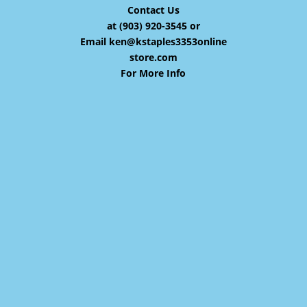
Contact Us
at (903) 920-3545 or
Email
ken@kstaples3353online
store.com
For More Info