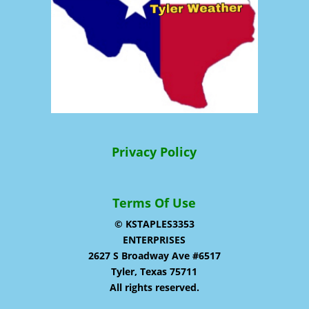
Privacy Policy
Terms Of Use
© KSTAPLES3353
ENTERPRISES
2627 S Broadway Ave #6517
Tyler, Texas 75711
All rights reserved.