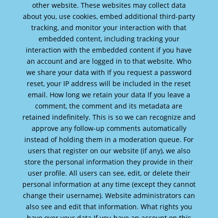
other website. These websites may collect data
about you, use cookies, embed additional third-party
tracking, and monitor your interaction with that
embedded content, including tracking your
interaction with the embedded content if you have
an account and are logged in to that website. Who
we share your data with If you request a password
reset, your IP address will be included in the reset
email. How long we retain your data If you leave a
comment, the comment and its metadata are
retained indefinitely. This is so we can recognize and
approve any follow-up comments automatically
instead of holding them in a moderation queue. For
users that register on our website (if any), we also
store the personal information they provide in their
user profile. All users can see, edit, or delete their
personal information at any time (except they cannot
change their username). Website administrators can
also see and edit that information. What rights you
have over your data If you have an account on this